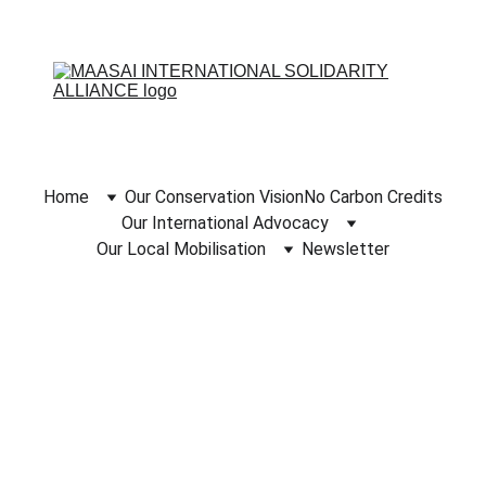
Home
Our Conservation Vision
No Carbon Credits
Our International Advocacy
Our Local Mobilisation
Newsletter