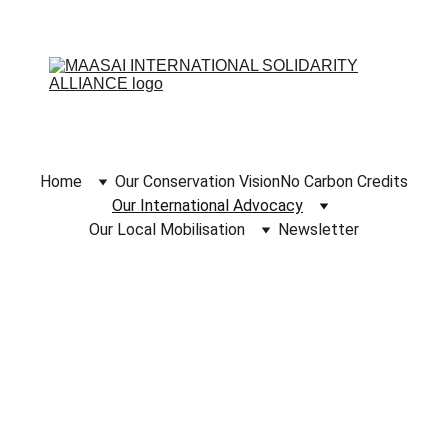
Home
Our Conservation Vision
No Carbon Credits
Our International Advocacy
Our Local Mobilisation
Newsletter
OUR 